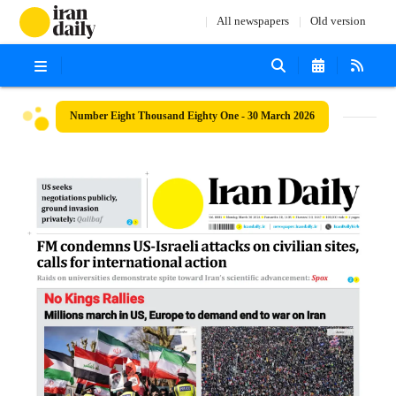
All newspapers
Old version
Number Eight Thousand Eighty One - 30 March 2026