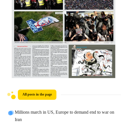
All posts in the page
Millions march in US, Europe to demand end to war on
Iran