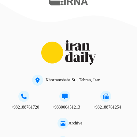
Khorramshahr St., Tehran, Iran
+982188761720
+983000451213
+982188761254
Archive