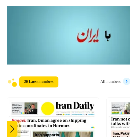
20 Latest numbers
All numbers