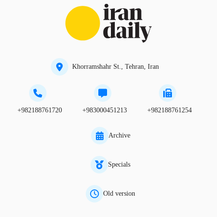
Khorramshahr St., Tehran, Iran
+982188761720
+983000451213
+982188761254
Archive
Specials
Old version