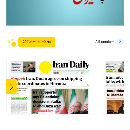
20 Latest numbers
All numbers