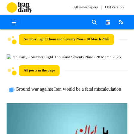
All newspapers
Old version
Number Eight Thousand Seventy Nine - 28 March 2026
All posts in the page
Ground war against Iran would be a fatal miscalculation