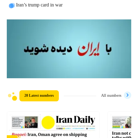
Iran’s trump card in war
20 Latest numbers
All numbers