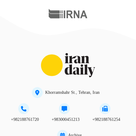
Khorramshahr St., Tehran, Iran
+982188761720
+983000451213
+982188761254
Archive