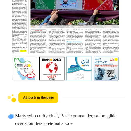
All posts in the page
Martyred security chief, Basij commander, sailors glide
over shoulders to eternal abode