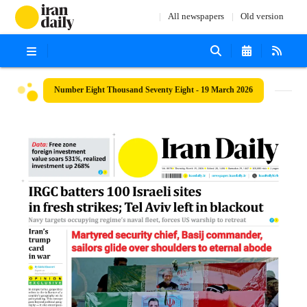
All newspapers
Old version
Number Eight Thousand Seventy Eight - 19 March 2026