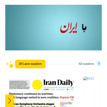
20 Latest numbers
All numbers