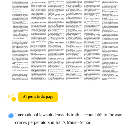
All posts in the page
International lawsuit demands truth, accountability for war
crimes perpetrators in Iran’s Minab School