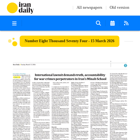
All newspapers
Old version
Number Eight Thousand Seventy Four - 15 March 2026