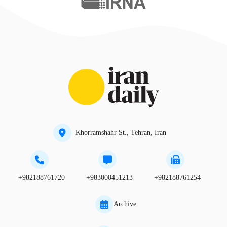
Khorramshahr St., Tehran, Iran
+982188761720
+983000451213
+982188761254
Archive