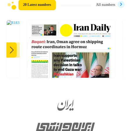
20 Latest numbers
All numbers