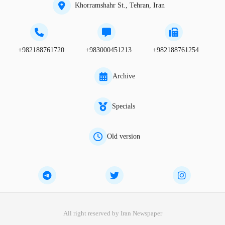
Khorramshahr St., Tehran, Iran
+982188761720
+983000451213
+982188761254
Archive
Specials
Old version
All right reserved by Iran Newspaper