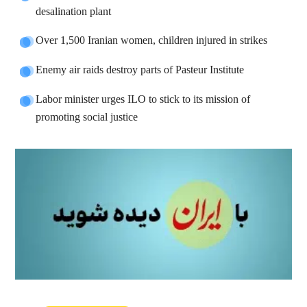
desalination plant
Over 1,500 Iranian women, children injured in strikes
Enemy air raids destroy parts of Pasteur Institute
Labor minister urges ILO to stick to its mission of
promoting social justice