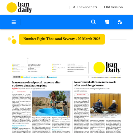
All newspapers
Old version
Number Eight Thousand Seventy - 09 March 2026