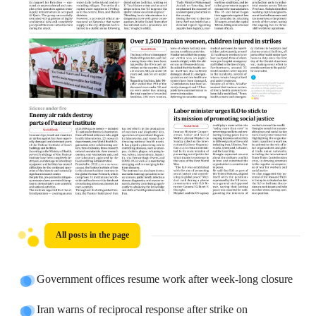
All posts in the page
Government offices resume work after week-long closure
Iran warns of reciprocal response after strike on