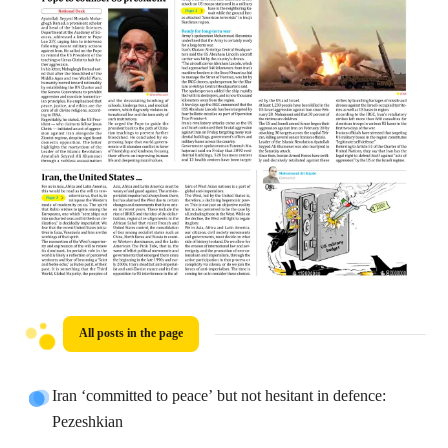
All posts in the page
Iran ‘committed to peace’ but not hesitant in defence:
Pezeshkian