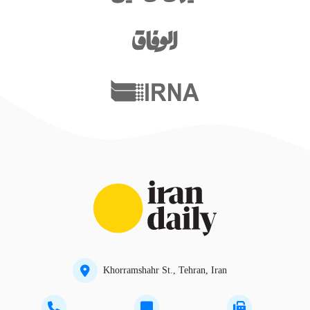
Khorramshahr St., Tehran, Iran