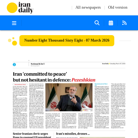
All newspapers
Old version
Number Eight Thousand Sixty Eight - 07 March 2026