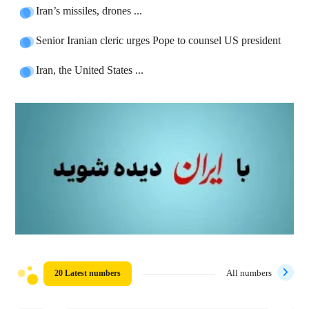
Iran’s missiles, drones ...
Senior Iranian cleric urges Pope to counsel US president
Iran, the United States ...
20 Latest numbers
All numbers