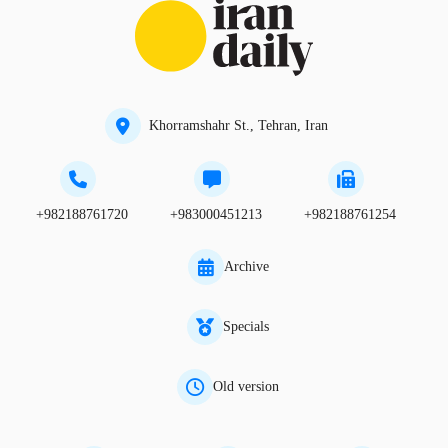
Khorramshahr St., Tehran, Iran
+982188761720
+983000451213
+982188761254
Archive
Specials
Old version