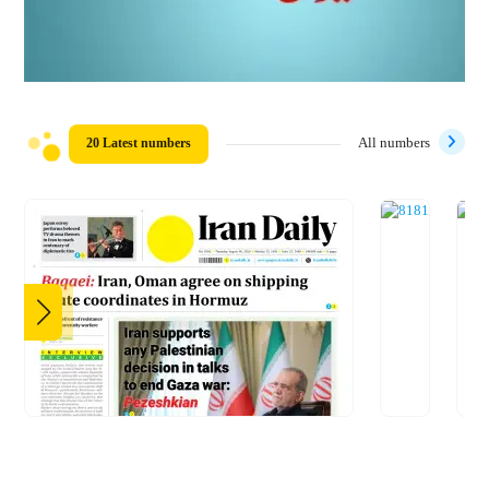
20 Latest numbers
All numbers