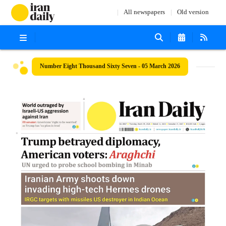
All newspapers
Old version
Number Eight Thousand Sixty Seven - 05 March 2026