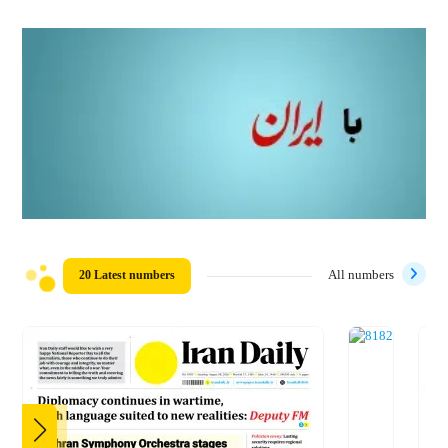
20 Latest numbers
All numbers