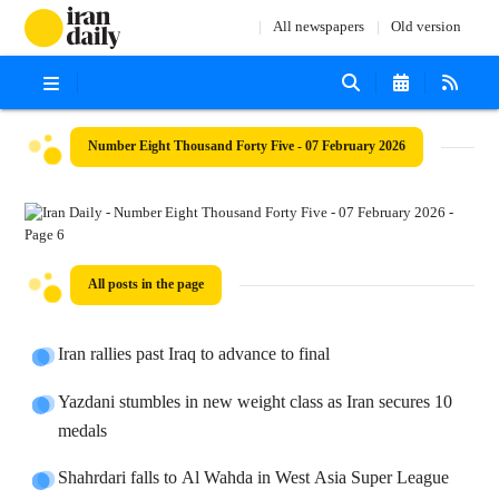
All newspapers
Old version
Number Eight Thousand Forty Five - 07 February 2026
All posts in the page
Iran rallies past Iraq to advance to final
Yazdani stumbles in new weight class as Iran secures 10
medals
Shahrdari falls to Al Wahda in West Asia Super League