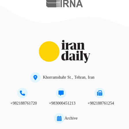
Khorramshahr St., Tehran, Iran
+982188761720
+983000451213
+982188761254
Archive