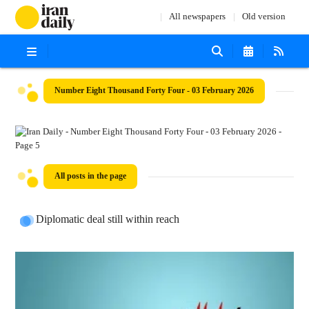
All newspapers
Old version
Number Eight Thousand Forty Four - 03 February 2026
All posts in the page
Diplomatic deal still within reach