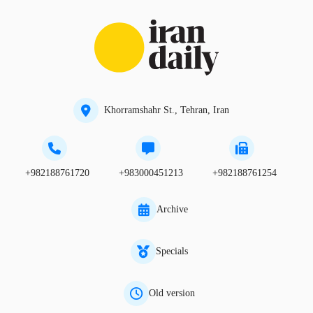
Khorramshahr St., Tehran, Iran
+982188761720
+983000451213
+982188761254
Archive
Specials
Old version