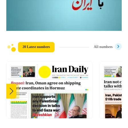
20 Latest numbers
All numbers