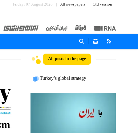
Friday، 07 August 2026
All newspapers
Old version
All posts in the page
Turkey’s global strategy