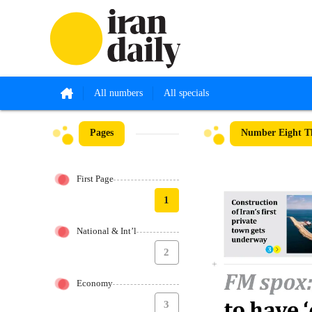
All numbers
All specials
Pages
Number Eight Th
First Page
1
National & Int’l
2
Economy
3