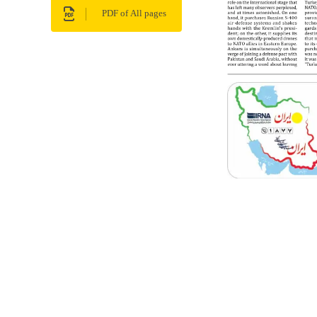
PDF of All pages