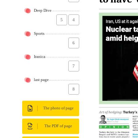
Deep Dive
5
4
Sports
6
Iranica
7
last page
8
The photo of page
The PDF of page