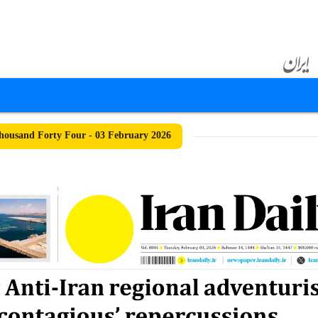
ousand Forty Four - 03 February 2026