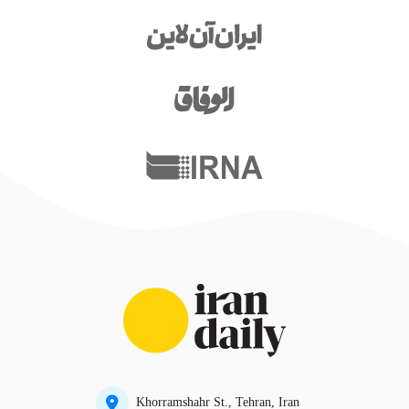
Khorramshahr St., Tehran, Iran