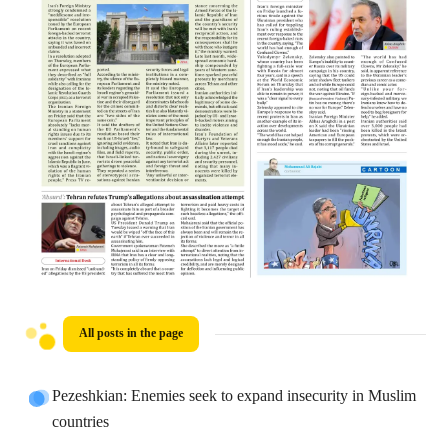
All posts in the page
Pezeshkian: Enemies seek to expand insecurity in Muslim
countries