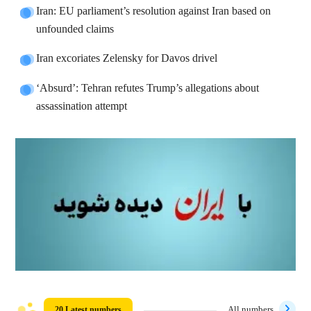
Iran: EU parliament’s resolution against Iran based on
unfounded claims
Iran excoriates Zelensky for Davos drivel
‘Absurd’: Tehran refutes Trump’s allegations about
assassination attempt
20 Latest numbers
All numbers