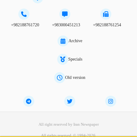
+982188761720
+983000451213
+982188761254
Archive
Specials
Old version
All right reserved by Iran Newspaper
All rights reserved. © 1994-2026.