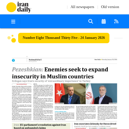
All newspapers
Old version
Number Eight Thousand Thirty Five - 24 January 2026