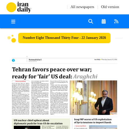
All newspapers
Old version
Number Eight Thousand Thirty Four - 22 January 2026