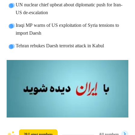
UN nuclear chief upbeat about diplomatic push for Iran-
US de-escalation
Iraqi MP warns of US exploitation of Syria tensions to
import Daesh
Tehran rebukes Daesh terrorist attack in Kabul
20 Latest numbers
All numbers