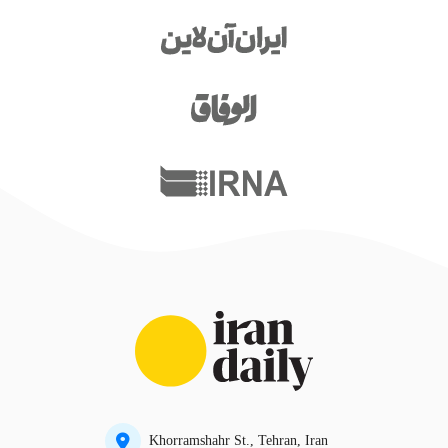
Khorramshahr St., Tehran, Iran