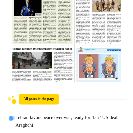
All posts in the page
Tehran favors peace over war; ready for ‘fair’ US deal:
Araghchi