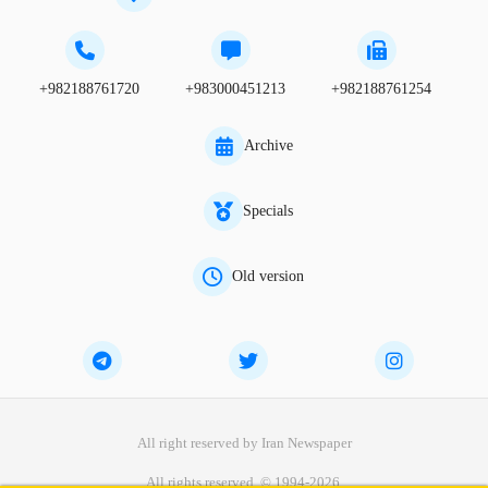
+982188761720
+983000451213
+982188761254
Archive
Specials
Old version
All right reserved by Iran Newspaper
All rights reserved. © 1994-2026.