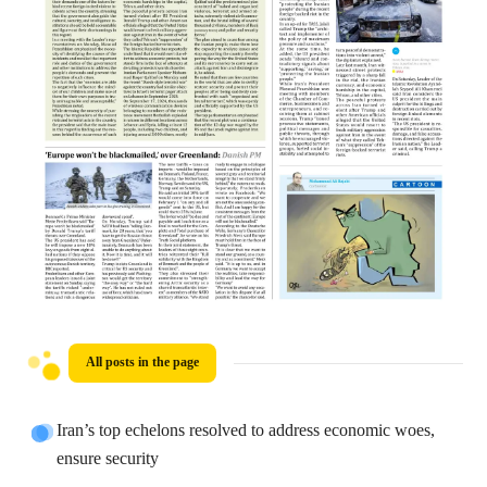
All posts in the page
Iran’s top echelons resolved to address economic woes,
ensure security