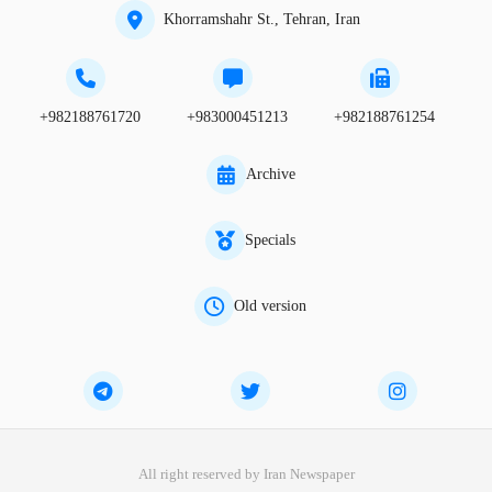
Khorramshahr St., Tehran, Iran
+982188761720
+983000451213
+982188761254
Archive
Specials
Old version
All right reserved by Iran Newspaper