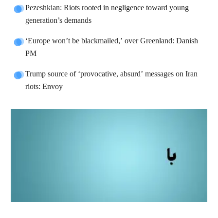
Pezeshkian: Riots rooted in negligence toward young
generation’s demands
‘Europe won’t be blackmailed,’ over Greenland: Danish
PM
Trump source of ‘provocative, absurd’ messages on Iran
riots: Envoy