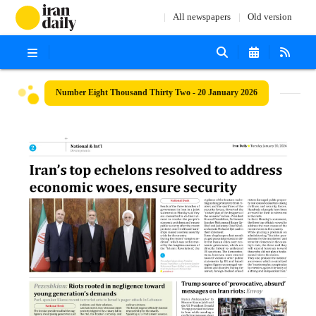
All newspapers
Old version
Number Eight Thousand Thirty Two - 20 January 2026