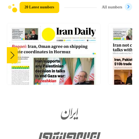
20 Latest numbers
All numbers