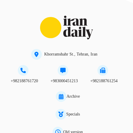
Khorramshahr St., Tehran, Iran
+982188761720
+983000451213
+982188761254
Archive
Specials
Old version