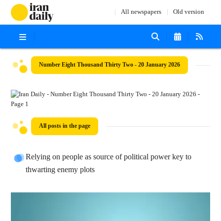
All newspapers
Old version
Number Eight Thousand Thirty Two - 20 January 2026
All posts in the page
Relying on people as source of political power key to
thwarting enemy plots