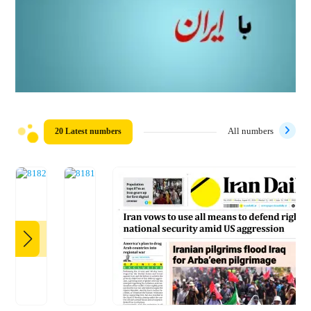
20 Latest numbers
All numbers