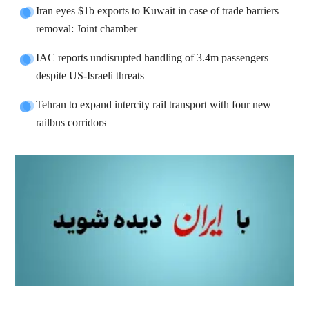
Iran eyes $1b exports to Kuwait in case of trade barriers
removal: Joint chamber
IAC reports undisrupted handling of 3.4m passengers
despite US-Israeli threats
Tehran to expand intercity rail transport with four new
railbus corridors