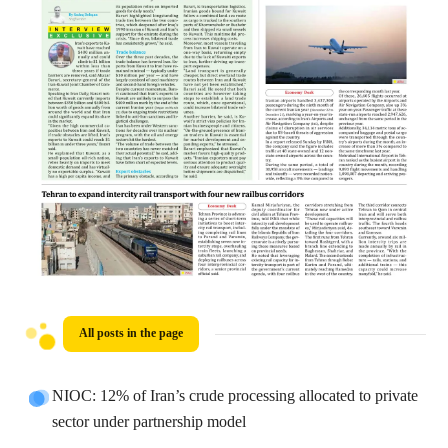
All posts in the page
NIOC: 12% of Iran’s crude processing allocated to private
sector under partnership model