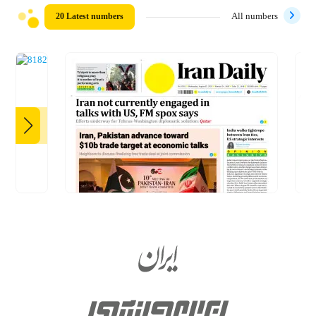
20 Latest numbers
All numbers