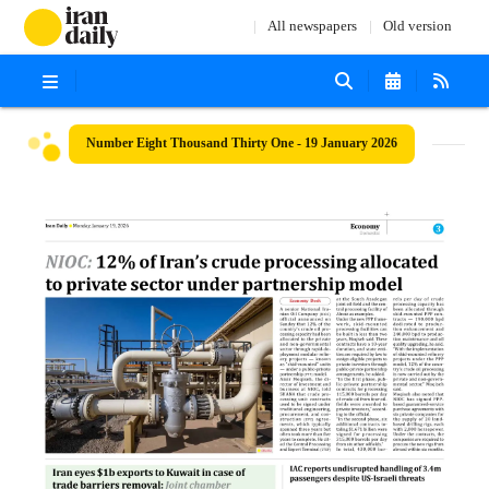
All newspapers
Old version
Number Eight Thousand Thirty One - 19 January 2026