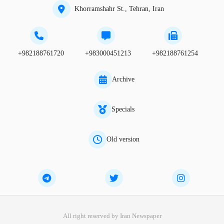
Khorramshahr St., Tehran, Iran
+982188761720
+983000451213
+982188761254
Archive
Specials
Old version
All right reserved by Iran Newspaper