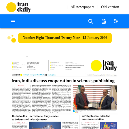
All newspapers
Old version
Number Eight Thousand Twenty Nine - 15 January 2026