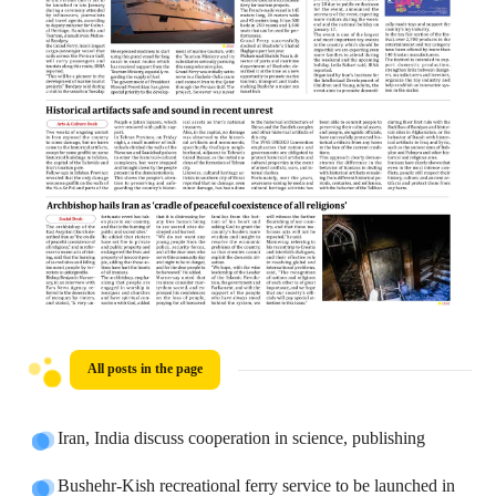
All posts in the page
Iran, India discuss cooperation in science, publishing
Bushehr-Kish recreational ferry service to be launched in