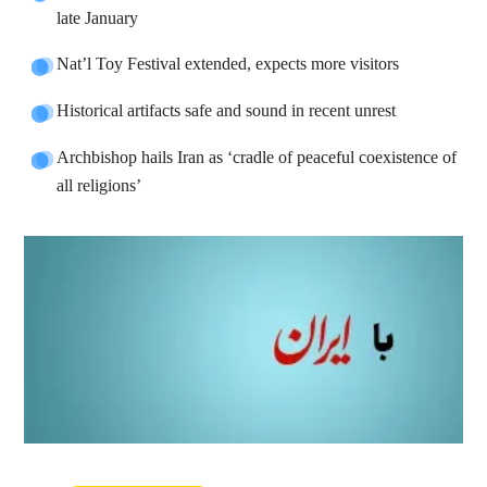
late January
Nat’l Toy Festival extended, expects more visitors
Historical artifacts safe and sound in recent unrest
Archbishop hails Iran as ‘cradle of peaceful coexistence of
all religions’