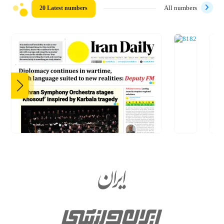
20 Latest numbers
All numbers