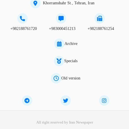
Khorramshahr St., Tehran, Iran
+982188761720
+983000451213
+982188761254
Archive
Specials
Old version
All right reserved by Iran Newspaper