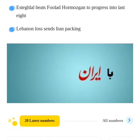
Esteghlal beats Foolad Hormozgan to progress into last
eight
Lebanon loss sends Iran packing
20 Latest numbers
All numbers