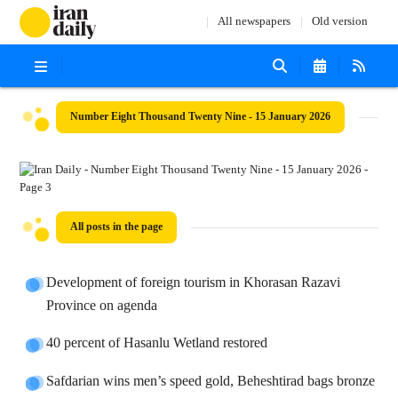
All newspapers
Old version
Number Eight Thousand Twenty Nine - 15 January 2026
All posts in the page
Development of foreign tourism in Khorasan Razavi
Province on agenda
40 percent of Hasanlu Wetland restored
Safdarian wins men’s speed gold, Beheshtirad bags bronze