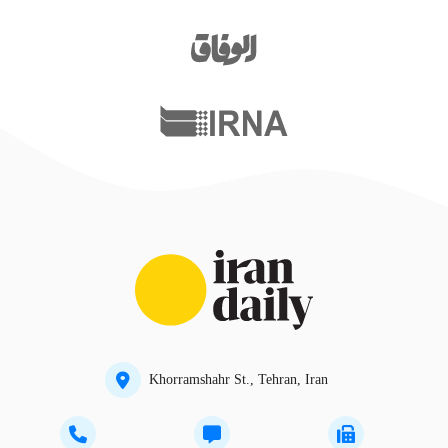
Khorramshahr St., Tehran, Iran