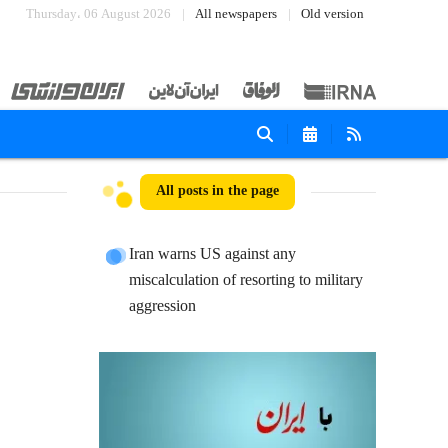
Thursday، 06 August 2026
All newspapers
Old version
All posts in the page
Iran warns US against any
miscalculation of resorting to military
aggression