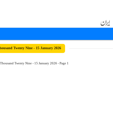
ousand Twenty Nine - 15 January 2026