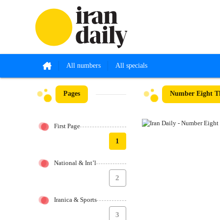
All numbers
All specials
Pages
Number Eight Th
First Page
1
National & Int’l
2
Iranica & Sports
3