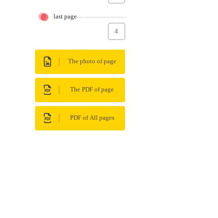
last page
4
The photo of page
The PDF of page
PDF of All pages