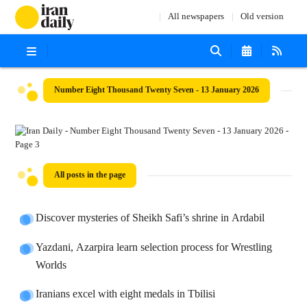
All newspapers
Old version
Number Eight Thousand Twenty Seven - 13 January 2026
All posts in the page
Discover mysteries of Sheikh Safi’s shrine in Ardabil
Yazdani, Azarpira learn selection process for Wrestling
Worlds
Iranians excel with eight medals in Tbilisi