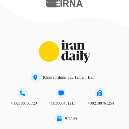
Khorramshahr St., Tehran, Iran
+982188761720
+983000451213
+982188761254
Archive