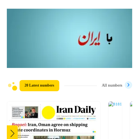
20 Latest numbers
All numbers