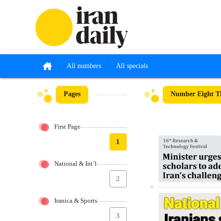
All numbers
All specials
Pages
Number Eight Th
First Page
1
National & Int’l
2
Iranica & Sports
3