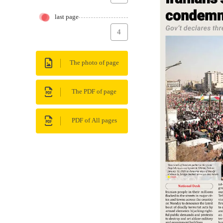
last page
4
The photo of page
The PDF of page
PDF of All pages