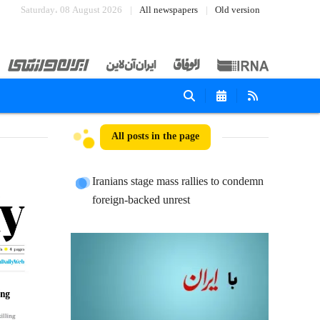
Saturday، 08 August 2026
All newspapers
Old version
All posts in the page
Iranians stage mass rallies to condemn
foreign-backed unrest