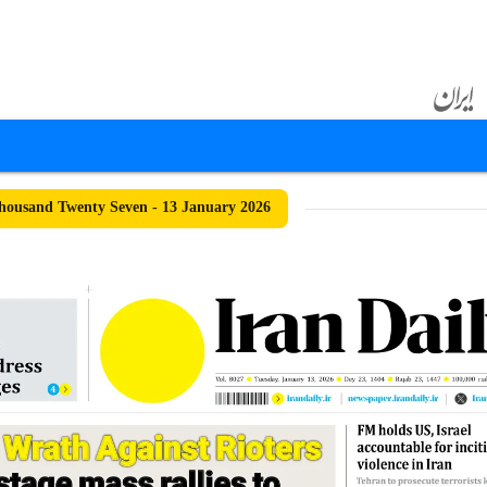
ousand Twenty Seven - 13 January 2026