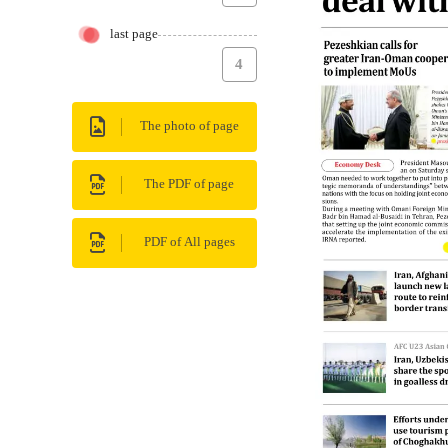
last page
4
The photo of page
The PDF of page
PDF of All pages