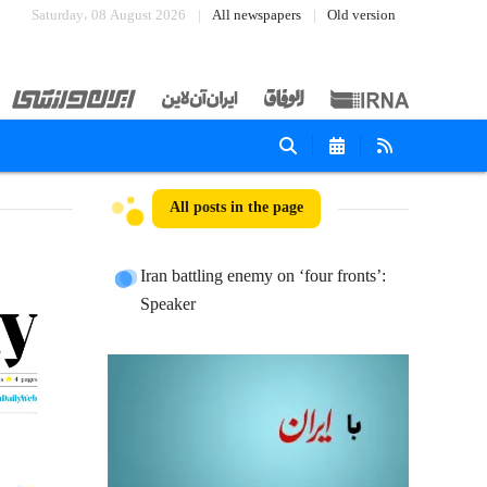
Saturday، 08 August 2026
All newspapers
Old version
All posts in the page
Iran battling enemy on ‘four fronts’:
Speaker