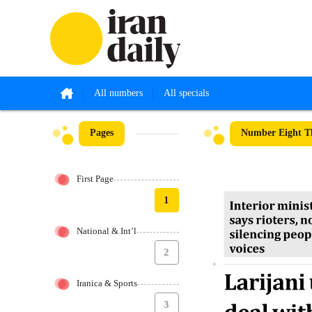
All numbers
All specials
Pages
Number Eight Th
First Page
1
National & Int’l
2
Iranica & Sports
3