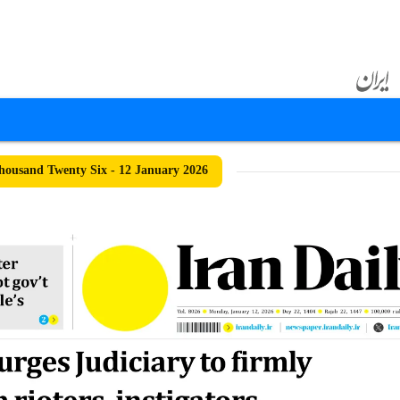
ousand Twenty Six - 12 January 2026