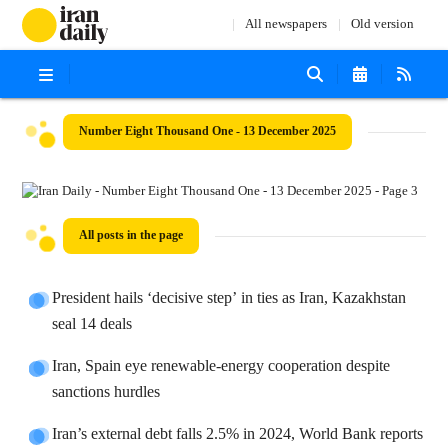
All newspapers
Old version
Number Eight Thousand One - 13 December 2025
All posts in the page
President hails ‘decisive step’ in ties as Iran, Kazakhstan
seal 14 deals
Iran, Spain eye renewable-energy cooperation despite
sanctions hurdles
Iran’s external debt falls 2.5% in 2024, World Bank reports