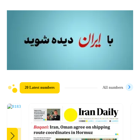
20 Latest numbers
All numbers