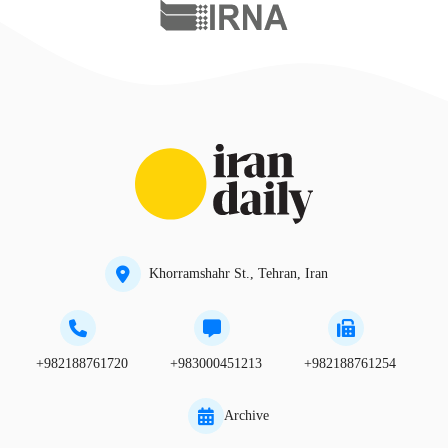
Khorramshahr St., Tehran, Iran
+982188761720
+983000451213
+982188761254
Archive