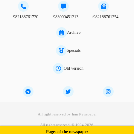
+982188761720
+983000451213
+982188761254
Archive
Specials
Old version
All right reserved by Iran Newspaper
All rights reserved. © 1994-2026.
Pages of the newspaper