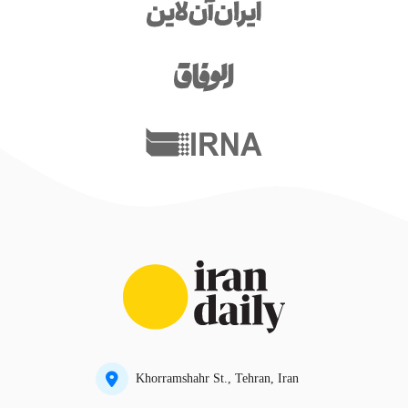
Khorramshahr St., Tehran, Iran