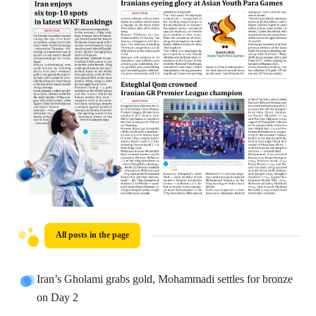
All posts in the page
Iran’s Gholami grabs gold, Mohammadi settles for bronze
on Day 2