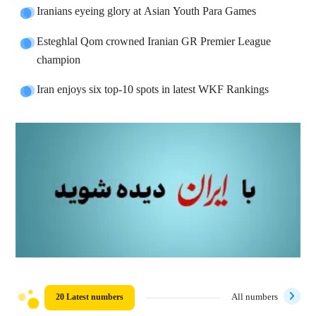
Iranians eyeing glory at Asian Youth Para Games
Esteghlal Qom crowned Iranian GR Premier League
champion
Iran enjoys six top-10 spots in latest WKF Rankings
20 Latest numbers
All numbers