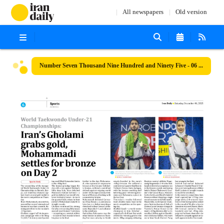
All newspapers
Old version
Number Seven Thousand Nine Hundred and Ninety Five - 06 December 2025