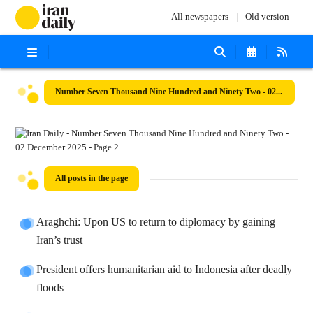
All newspapers
Old version
Number Seven Thousand Nine Hundred and Ninety Two - 02 December 2025
All posts in the page
Araghchi: Upon US to return to diplomacy by gaining
Iran’s trust
President offers humanitarian aid to Indonesia after deadly
floods