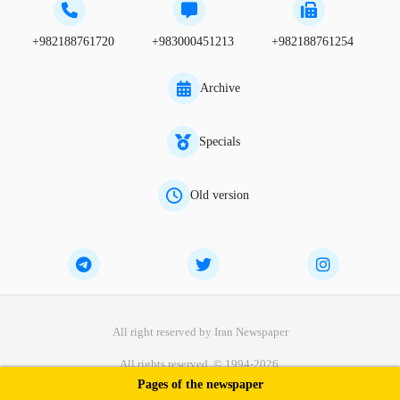
+982188761720
+983000451213
+982188761254
Archive
Specials
Old version
All right reserved by Iran Newspaper
All rights reserved. © 1994-2026.
Pages of the newspaper