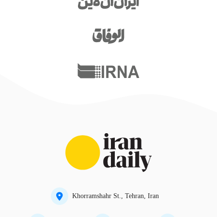
Khorramshahr St., Tehran, Iran