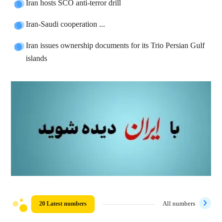
Iran hosts SCO anti-terror drill
Iran-Saudi cooperation ...
Iran issues ownership documents for its Trio Persian Gulf
islands
20 Latest numbers
All numbers