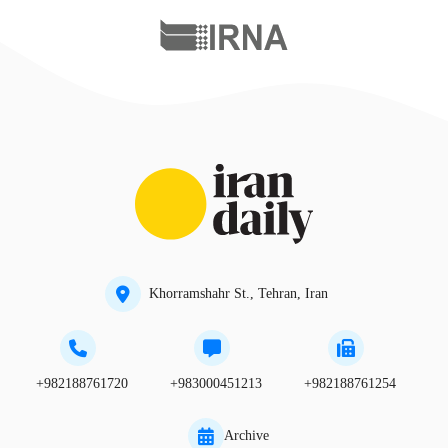
Khorramshahr St., Tehran, Iran
+982188761720
+983000451213
+982188761254
Archive