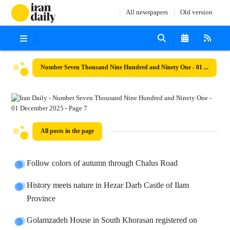
All newspapers
Old version
Number Seven Thousand Nine Hundred and Ninety One - 01 December 2025
All posts in the page
Follow colors of autumn through Chalus Road
History meets nature in Hezar Darb Castle of Ilam
Province
Golamzadeh House in South Khorasan registered on