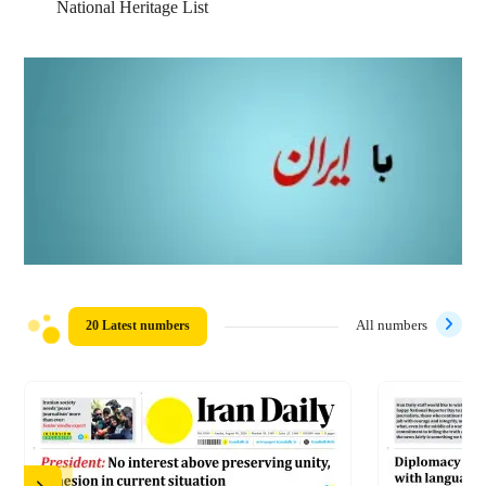
National Heritage List
20 Latest numbers
All numbers