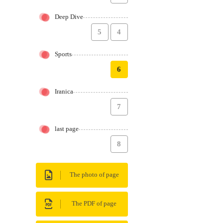
Deep Dive
5
4
Sports
6
Iranica
7
last page
8
The photo of page
The PDF of page