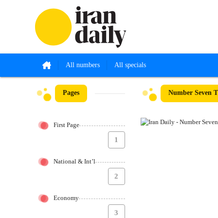
All numbers
All specials
Pages
Number Seven T
First Page
1
National & Int’l
2
Economy
3