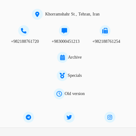
Khorramshahr St., Tehran, Iran
+982188761720
+983000451213
+982188761254
Archive
Specials
Old version