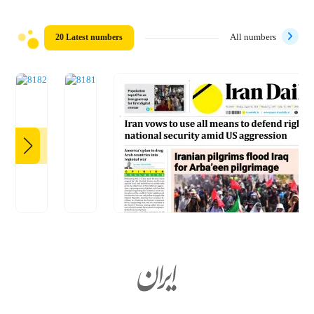
20 Latest numbers
All numbers