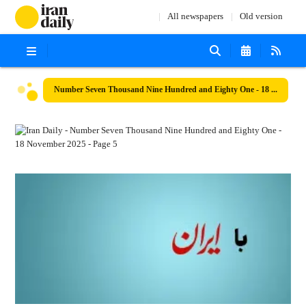
All newspapers
Old version
Number Seven Thousand Nine Hundred and Eighty One - 18 November 2025