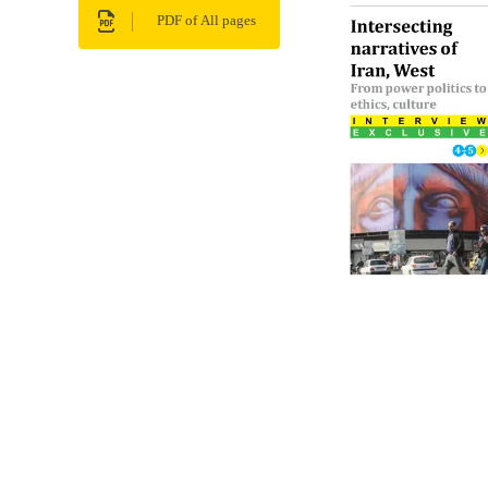
PDF of All pages