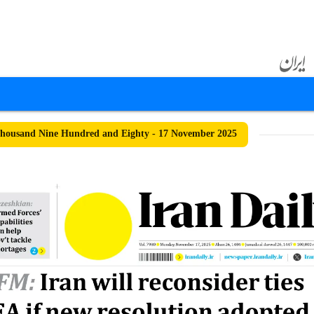
housand Nine Hundred and Eighty - 17 November 2025