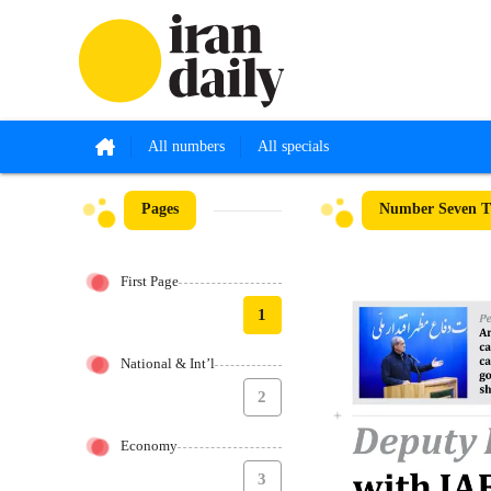
All numbers
All specials
Pages
Number Seven T
First Page
1
National & Int’l
2
Economy
3