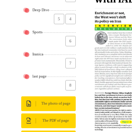
Deep Dive
5
4
Sports
6
Iranica
7
last page
8
The photo of page
The PDF of page