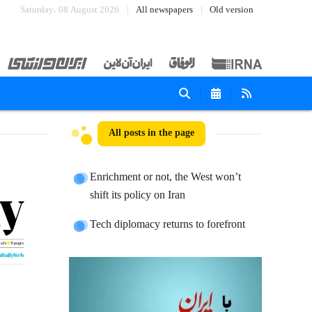
Saturday، 08 August 2026
All newspapers
Old version
All posts in the page
Enrichment or not, the West won’t
shift its policy on Iran
Tech diplomacy returns to forefront