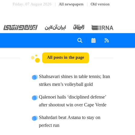
Friday، 07 August 2026
All newspapers
Old version
All posts in the page
Shahsavari shines in table tennis; Iran
strikes men’s volleyball gold
Qalenoei hails ‘disciplined defense’
after shootout win over Cape Verde
Shahrdari beat Astana to stay on
perfect run