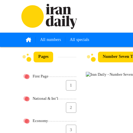
All numbers
All specials
Pages
Number Seven Th
First Page
1
National & Int’l
2
Economy
3