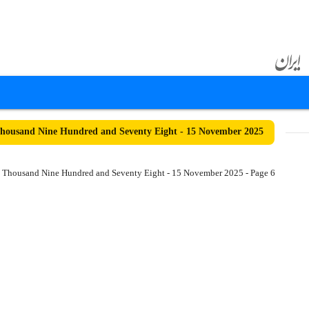
ousand Nine Hundred and Seventy Eight - 15 November 2025