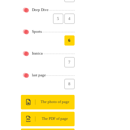
Deep Dive
5
4
Sports
6
Iranica
7
last page
8
The photo of page
The PDF of page