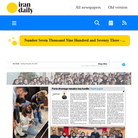
All newspapers
Old version
Number Seven Thousand Nine Hundred and Seventy Three - 09 November 2025