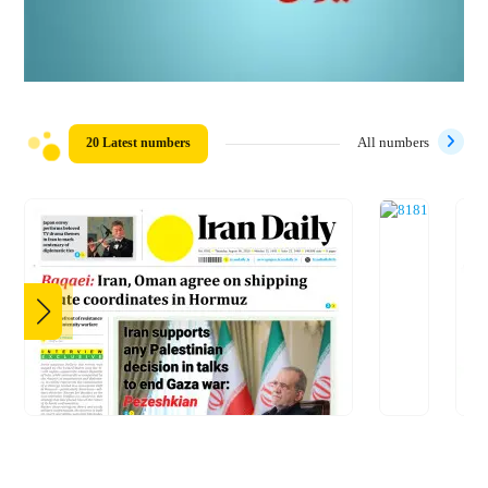
20 Latest numbers
All numbers