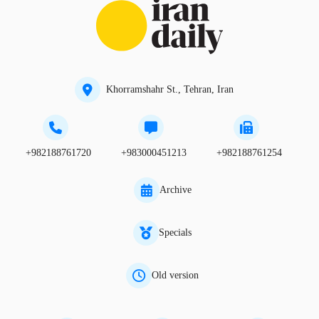
Khorramshahr St., Tehran, Iran
+982188761720
+983000451213
+982188761254
Archive
Specials
Old version