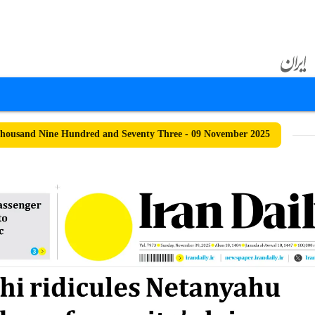
housand Nine Hundred and Seventy Three - 09 November 2025