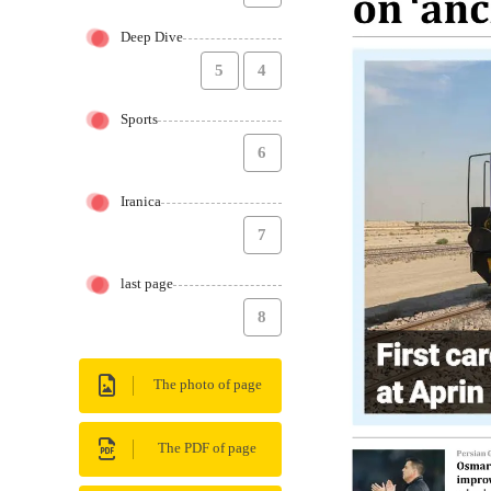
Deep Dive
5
4
Sports
6
Iranica
7
last page
8
The photo of page
The PDF of page