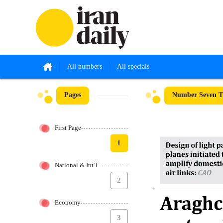
All numbers
All specials
Pages
Number Seven T
First Page
1
National & Int’l
2
Economy
3