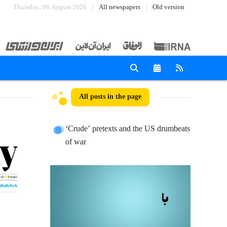
Thursday، 06 August 2026
All newspapers
Old version
All posts in the page
‘Crude’ pretexts and the US drumbeats
of war