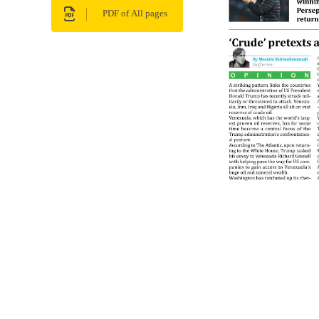
PDF of All pages