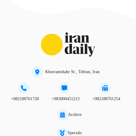
Khorramshahr St., Tehran, Iran
+982188761720
+983000451213
+982188761254
Archive
Specials