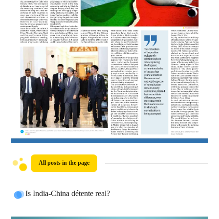
All posts in the page
Is India-China détente real?