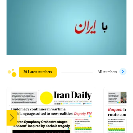
20 Latest numbers
All numbers