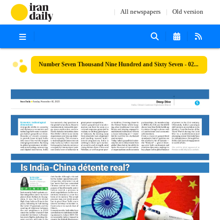
All newspapers
Old version
Number Seven Thousand Nine Hundred and Sixty Seven - 02 November 2025