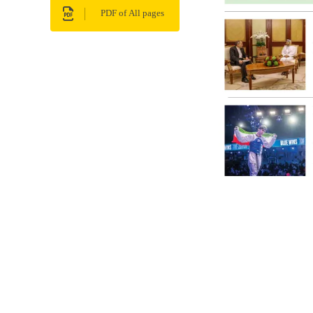
PDF of All pages