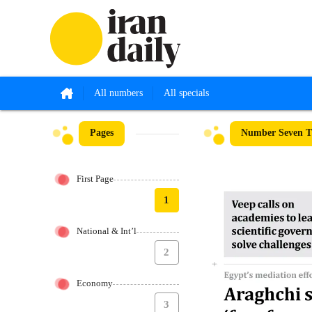
All numbers
All specials
Pages
Number Seven Th
First Page
1
National & Int’l
2
Economy
3