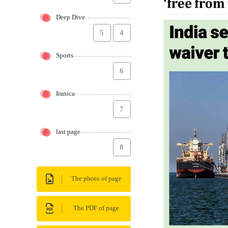
Deep Dive
5
4
Sports
6
Iranica
7
last page
8
The photo of page
The PDF of page