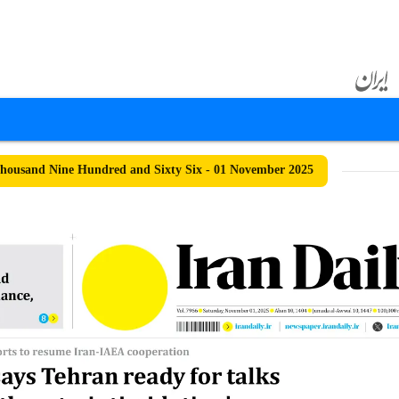
ousand Nine Hundred and Sixty Six - 01 November 2025