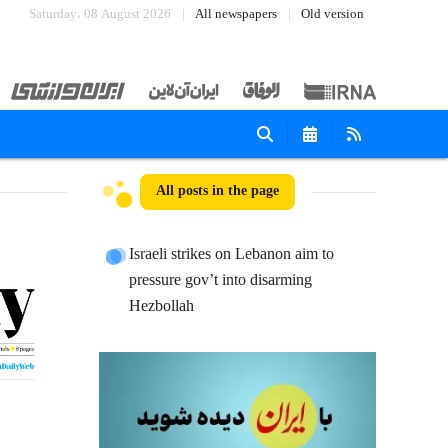
Saturday، 08 August 2026
All newspapers
Old version
All posts in the page
Israeli strikes on Lebanon aim to
pressure gov’t into disarming
Hezbollah