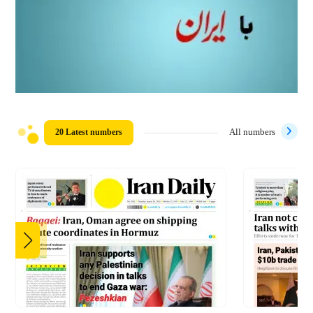
20 Latest numbers
All numbers