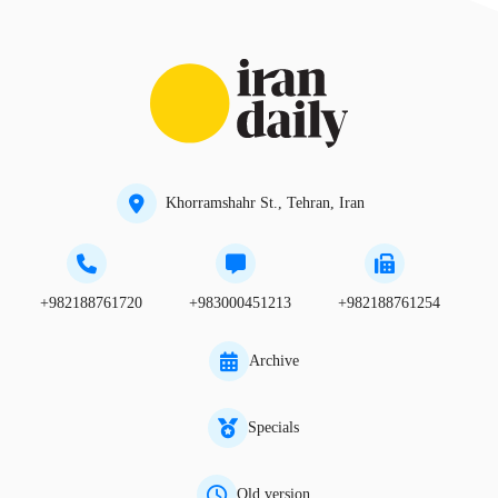
Khorramshahr St., Tehran, Iran
+982188761720
+983000451213
+982188761254
Archive
Specials
Old version