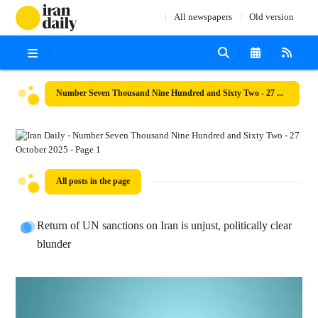
All newspapers
Old version
Number Seven Thousand Nine Hundred and Sixty Two - 27 October 2025
All posts in the page
Return of UN sanctions on Iran is unjust, politically clear
blunder