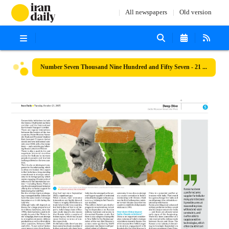
All newspapers
Old version
Number Seven Thousand Nine Hundred and Fifty Seven - 21 October 2025