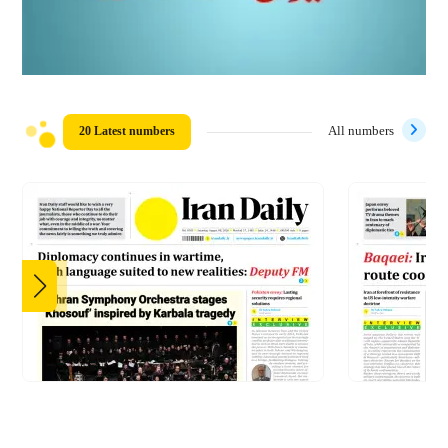
20 Latest numbers
All numbers