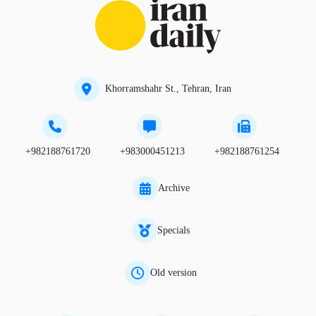
Khorramshahr St., Tehran, Iran
+982188761720
+983000451213
+982188761254
Archive
Specials
Old version