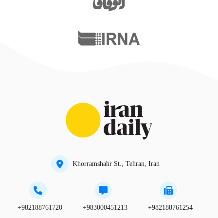
Khorramshahr St., Tehran, Iran
+982188761720
+983000451213
+982188761254