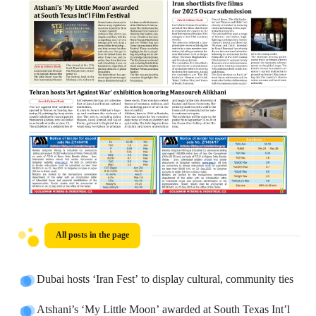
All posts in the page
Dubai hosts ‘Iran Fest’ to display cultural, community ties
Atshani’s ‘My Little Moon’ awarded at South Texas Int’l