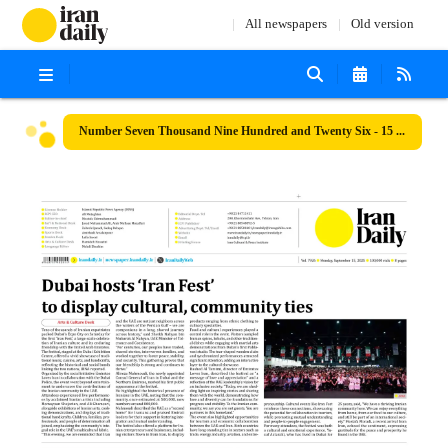
All newspapers
Old version
Number Seven Thousand Nine Hundred and Twenty Six - 15 September 2025