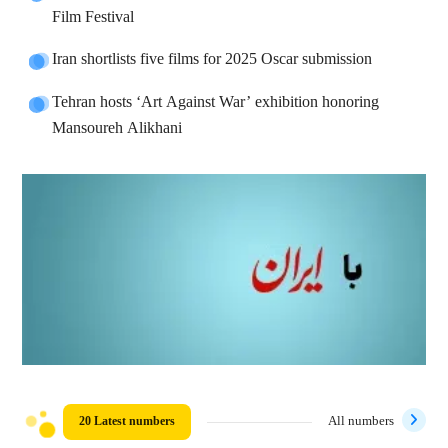
Film Festival
Iran shortlists five films for 2025 Oscar submission
Tehran hosts ‘Art Against War’ exhibition honoring
Mansoureh Alikhani
20 Latest numbers
All numbers