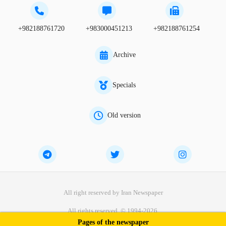
+982188761720
+983000451213
+982188761254
Archive
Specials
Old version
All right reserved by Iran Newspaper
All rights reserved. © 1994-2026.
Pages of the newspaper