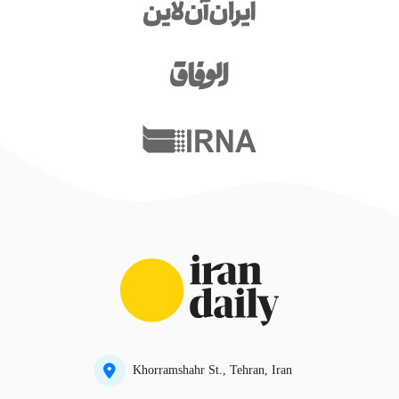
Khorramshahr St., Tehran, Iran