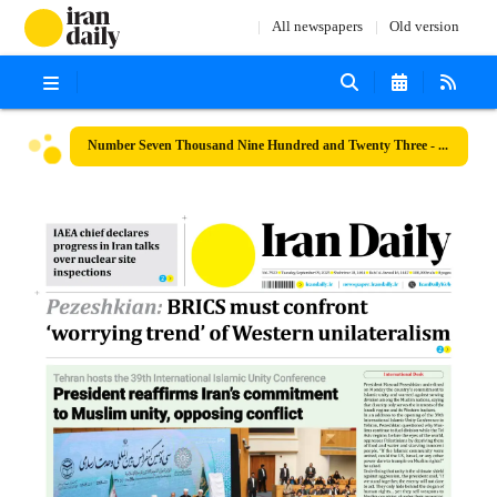
All newspapers
Old version
Number Seven Thousand Nine Hundred and Twenty Three - 09 September 2025