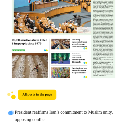
All posts in the page
President reaffirms Iran’s commitment to Muslim unity,
opposing conflict