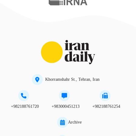
Khorramshahr St., Tehran, Iran
+982188761720
+983000451213
+982188761254
Archive