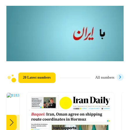
20 Latest numbers
All numbers