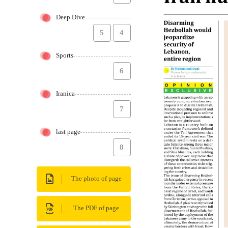
Deep Dive
5
4
Sports
6
Iranica
7
last page
8
The photo of page
The PDF of page