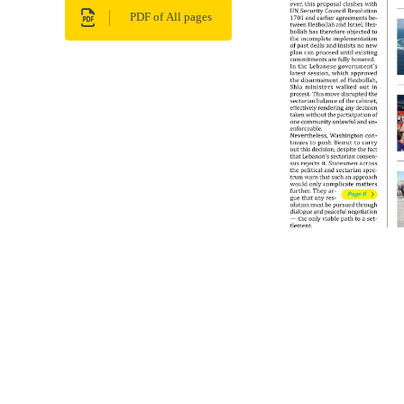
PDF of All pages