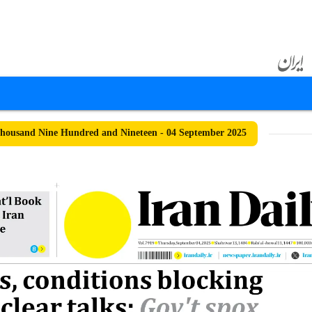
ousand Nine Hundred and Nineteen - 04 September 2025