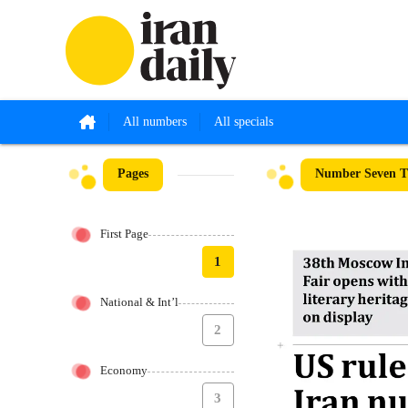
All numbers
All specials
Pages
Number Seven Th
First Page
1
National & Int’l
2
Economy
3