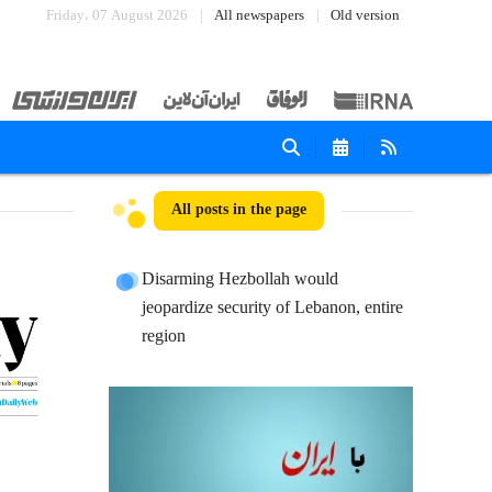
Friday، 07 August 2026
All newspapers
Old version
All posts in the page
Disarming Hezbollah would
jeopardize security of Lebanon, entire
region