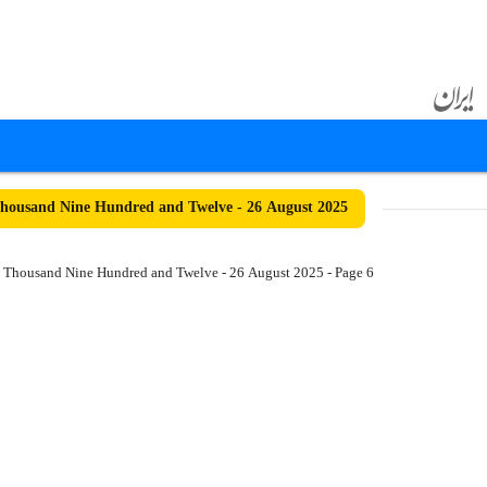
ousand Nine Hundred and Twelve - 26 August 2025