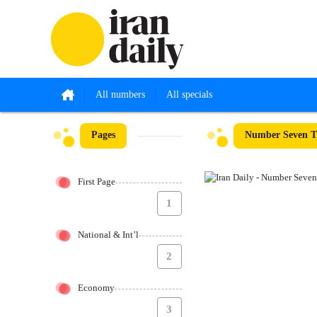
All numbers
All specials
Pages
Number Seven Th
First Page
1
National & Int’l
2
Economy
3