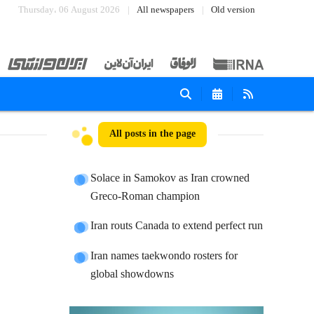
Thursday، 06 August 2026
All newspapers
Old version
All posts in the page
Solace in Samokov as Iran crowned
Greco-Roman champion
Iran routs Canada to extend perfect run
Iran names taekwondo rosters for
global showdowns