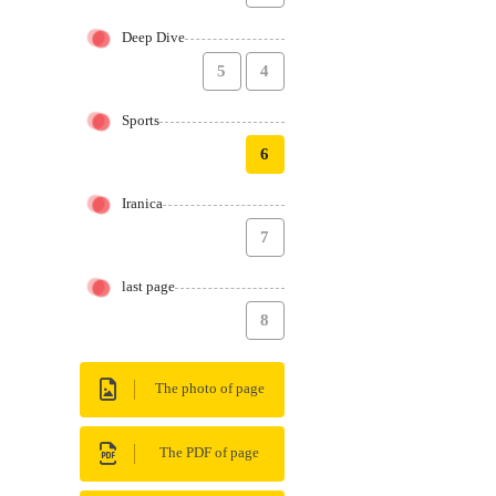
Deep Dive
5
4
Sports
6
Iranica
7
last page
8
The photo of page
The PDF of page