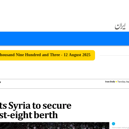
ousand Nine Hundred and Three - 12 August 2025