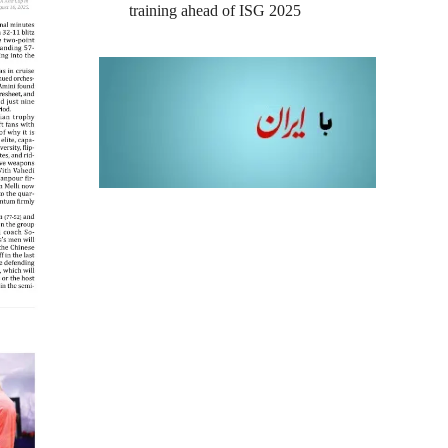
training ahead of ISG 2025