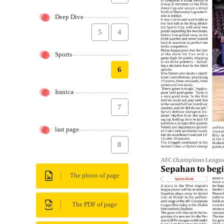
Deep Dive
5
4
Sports
6
Iranica
7
last page
8
The photo of page
The PDF of page