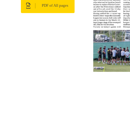
PDF of All pages