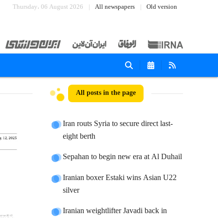
Thursday، 06 August 2026
All newspapers
Old version
All posts in the page
Iran routs Syria to secure direct last-
eight berth
Sepahan to begin new era at Al Duhail
Iranian boxer Estaki wins Asian U22
silver
Iranian weightlifter Javadi back in