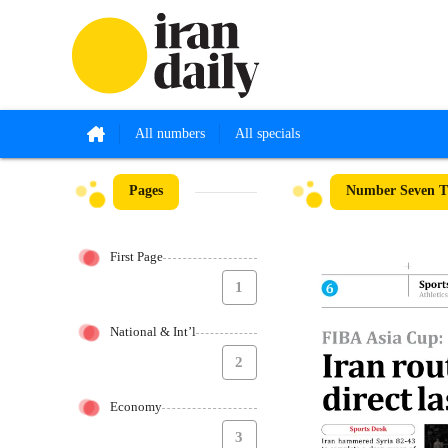
All numbers
All specials
Pages
Number Seven Th
First Page
1
National & Int’l
2
Economy
3