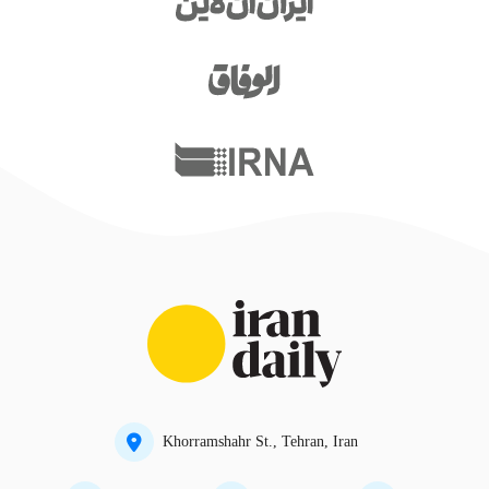
Khorramshahr St., Tehran, Iran