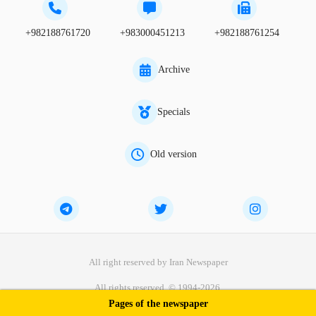
+982188761720
+983000451213
+982188761254
Archive
Specials
Old version
All right reserved by Iran Newspaper
All rights reserved. © 1994-2026.
Pages of the newspaper