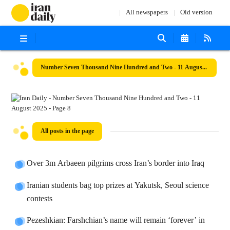
All newspapers
Old version
Number Seven Thousand Nine Hundred and Two - 11 August 2025
All posts in the page
Over 3m Arbaeen pilgrims cross Iran’s border into Iraq
Iranian students bag top prizes at Yakutsk, Seoul science
contests
Pezeshkian: Farshchian’s name will remain ‘forever’ in