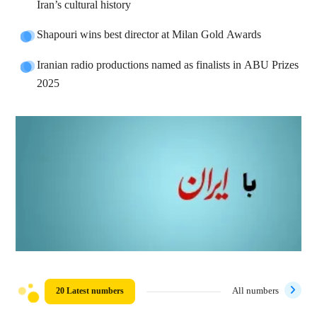
Iran’s cultural history
Shapouri wins best director at Milan Gold Awards
Iranian radio productions named as finalists in ABU Prizes
2025
20 Latest numbers
All numbers