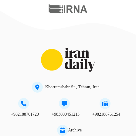
Khorramshahr St., Tehran, Iran
+982188761720
+983000451213
+982188761254
Archive