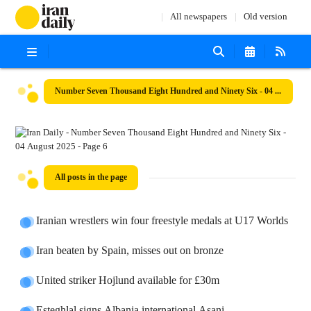
All newspapers
Old version
Number Seven Thousand Eight Hundred and Ninety Six - 04 August 2025
All posts in the page
Iranian wrestlers win four freestyle medals at U17 Worlds
Iran beaten by Spain, misses out on bronze
United striker Hojlund available for £30m
Esteghlal signs Albania international Asani