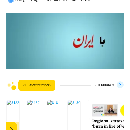
20 Latest numbers
All numbers