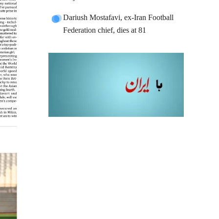
Dariush Mostafavi, ex-Iran Football
Federation chief, dies at 81