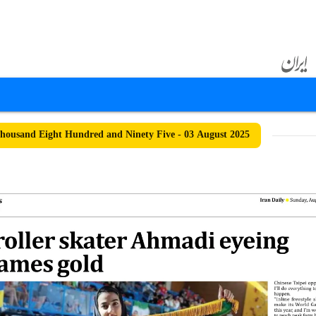
ousand Eight Hundred and Ninety Five - 03 August 2025