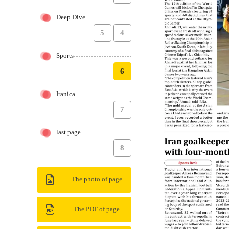
Deep Dive
5
4
Sports
6
Iranica
7
last page
8
The photo of page
The PDF of page