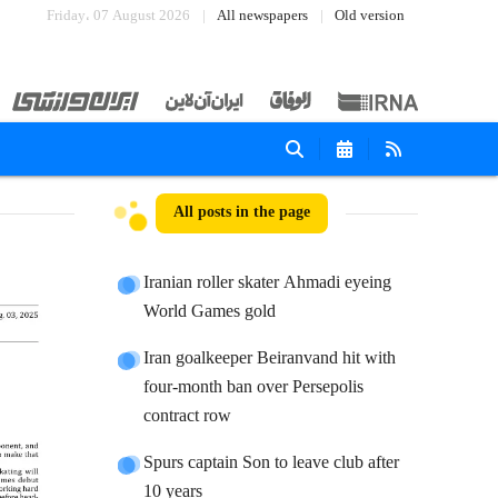
Friday، 07 August 2026
All newspapers
Old version
All posts in the page
Iranian roller skater Ahmadi eyeing
World Games gold
Iran goalkeeper Beiranvand hit with
four-month ban over Persepolis
contract row
Spurs captain Son to leave club after
10 years