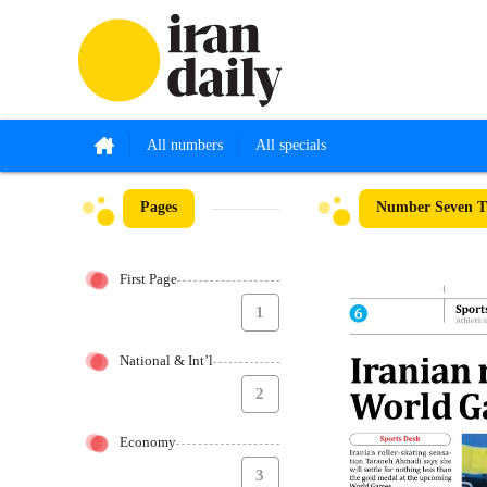
All numbers
All specials
Pages
Number Seven Th
First Page
1
National & Int’l
2
Economy
3