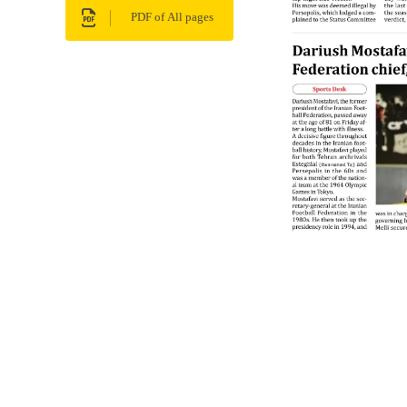
PDF of All pages