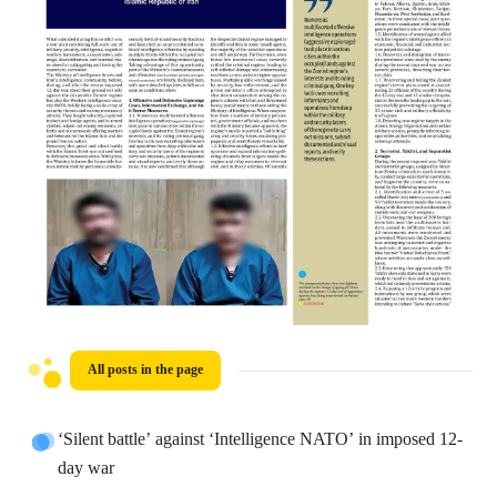
All posts in the page
‘Silent battle’ against ‘Intelligence NATO’ in imposed 12-
day war