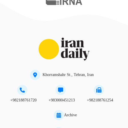
Khorramshahr St., Tehran, Iran
+982188761720
+983000451213
+982188761254
Archive