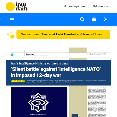
All newspapers
Old version
Number Seven Thousand Eight Hundred and Ninety Three - 31 July 2025