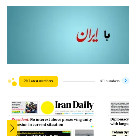
20 Latest numbers
All numbers