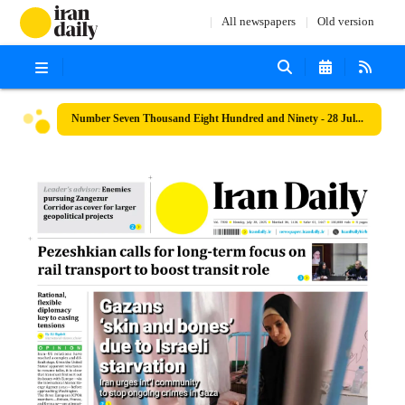
All newspapers
Old version
Number Seven Thousand Eight Hundred and Ninety - 28 July 2025