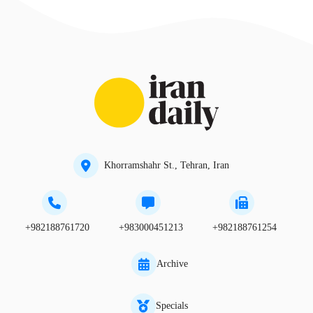
Khorramshahr St., Tehran, Iran
+982188761720
+983000451213
+982188761254
Archive
Specials