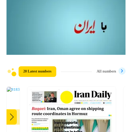
20 Latest numbers
All numbers