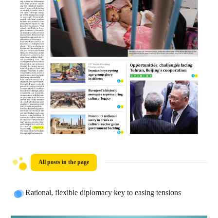
All posts in the page
Rational, flexible diplomacy key to easing tensions