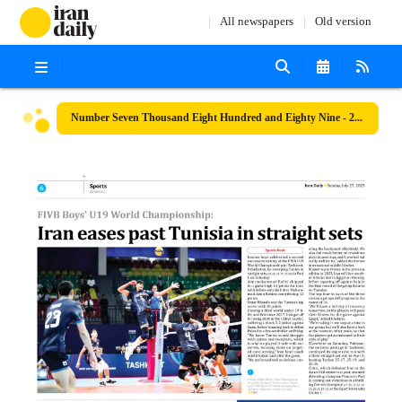
All newspapers
Old version
Number Seven Thousand Eight Hundred and Eighty Nine - 27 July 2025