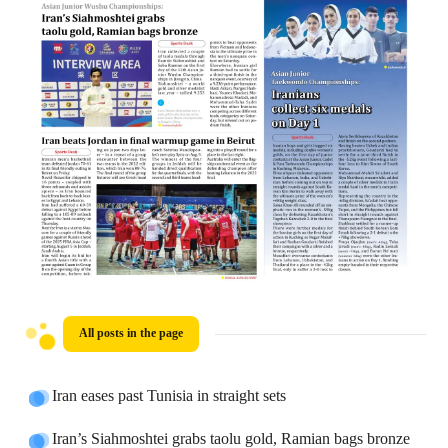
All posts in the page
Iran eases past Tunisia in straight sets
Iran’s Siahmoshtei grabs taolu gold, Ramian bags bronze