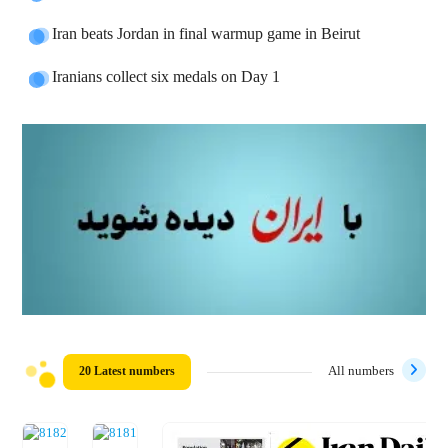
Iran beats Jordan in final warmup game in Beirut
Iranians collect six medals on Day 1
20 Latest numbers
All numbers