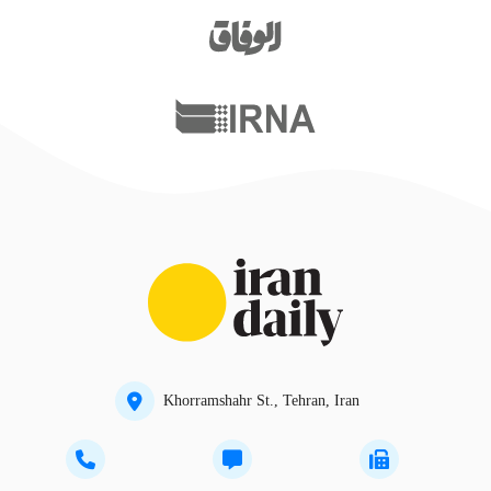
Khorramshahr St., Tehran, Iran