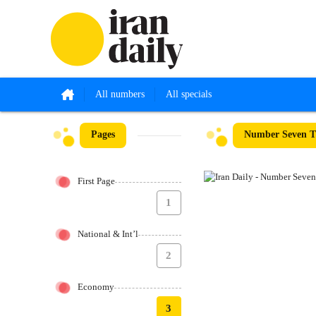
All numbers
All specials
Pages
Number Seven Th
First Page
1
National & Int’l
2
Economy
3