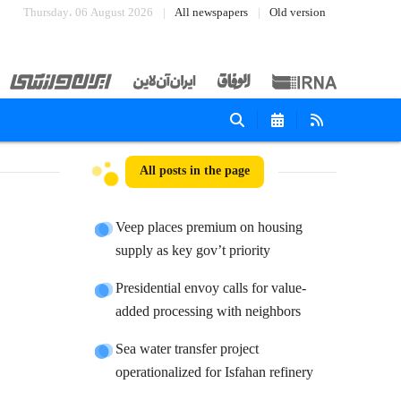
Thursday، 06 August 2026
All newspapers
Old version
All posts in the page
Veep places premium on housing
supply as key gov’t priority
Presidential envoy calls for value-
added processing with neighbors
Sea water transfer project
operationalized for Isfahan refinery