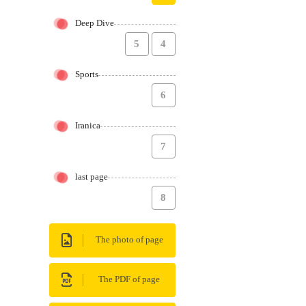
Deep Dive
5
4
Sports
6
Iranica
7
last page
8
The photo of page
The PDF of page