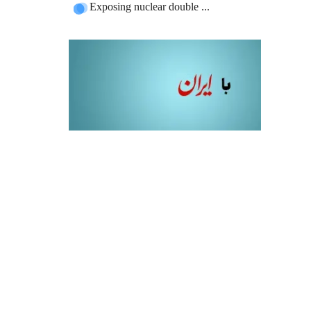
Exposing nuclear double ...