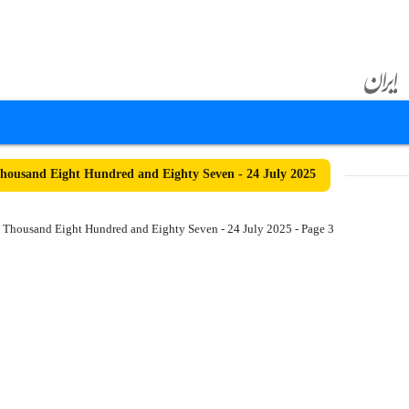
ousand Eight Hundred and Eighty Seven - 24 July 2025