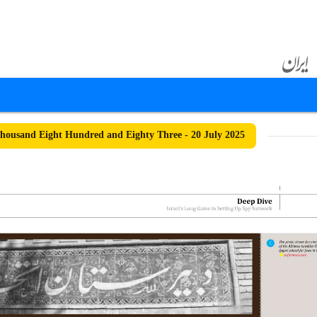
ousand Eight Hundred and Eighty Three - 20 July 2025