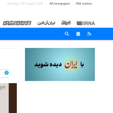
Saturday، 08 August 2026
All newspapers
Old version