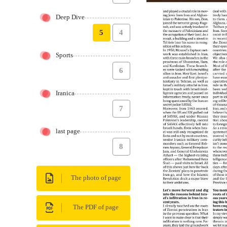
Deep Dive
5
4
Sports
6
Iranica
7
last page
8
The photo of page
The PDF of page