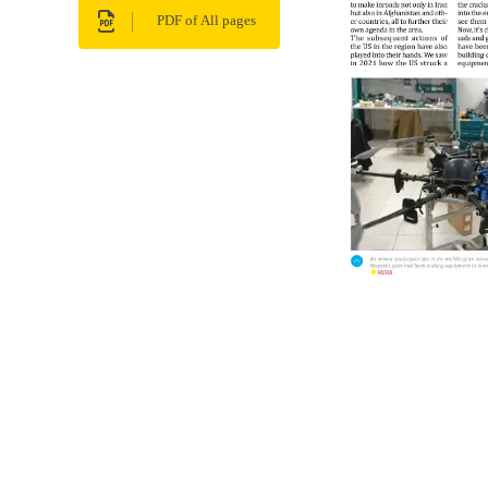
PDF of All pages