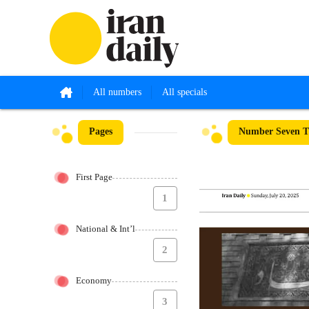
All numbers
All specials
Pages
Number Seven Th
First Page
1
National & Int’l
2
Economy
3