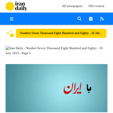
All newspapers
Old version
Number Seven Thousand Eight Hundred and Eighty - 16 July 2025