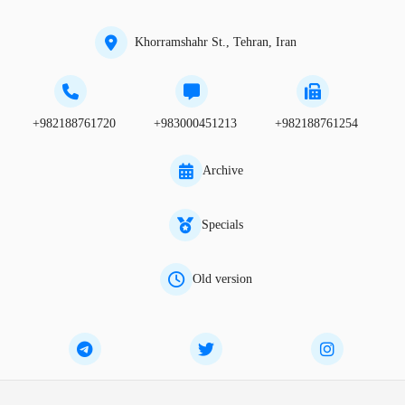
Khorramshahr St., Tehran, Iran
+982188761720
+983000451213
+982188761254
Archive
Specials
Old version