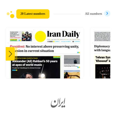
20 Latest numbers
All numbers